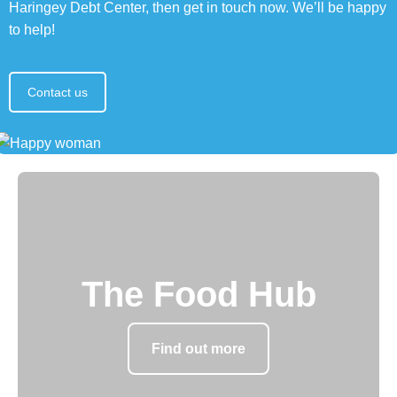
Haringey Debt Center, then get in touch now. We’ll be happy
to help!
Contact us
The Food Hub
Find out more