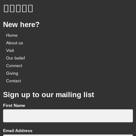
New here?
Home
About us
Visit
Our belief
Connect
Giving
Contact
Sign up to our mailing list
First Name
Email Address