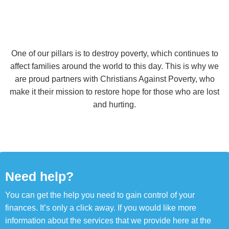
One of our pillars is to destroy poverty, which continues to
affect families around the world to this day. This is why we
are proud partners with Christians Against Poverty, who
make it their mission to restore hope for those who are lost
and hurting.
Need help?
You can get the help you need to gain control of your
finances. It’s only a click away. If you would like more
information about the services that we provide here at the