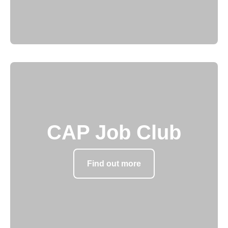
CAP Job Club
Find out more