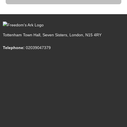
Tottenham Town Hall, Seven Sisters, London, N15 4RY
Telephone:
02039047379